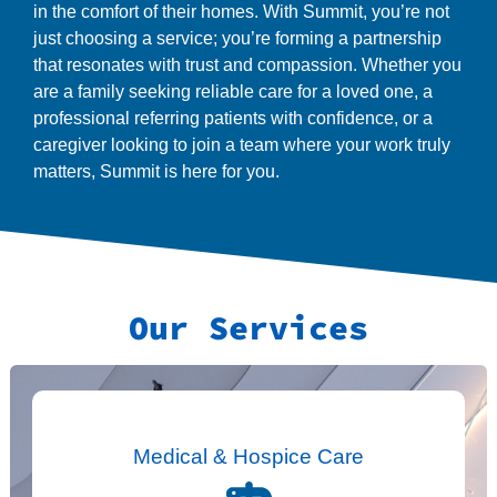
in the comfort of their homes. With Summit, you’re not
just choosing a service; you’re forming a partnership
that resonates with trust and compassion. Whether you
are a family seeking reliable care for a loved one, a
professional referring patients with confidence, or a
caregiver looking to join a team where your work truly
matters, Summit is here for you.
Our Services
Medical & Hospice Care