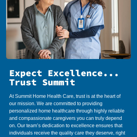
Expect Excellence...
Trust Summit
At Summit Home Health Care, trust is at the heart of
our mission. We are committed to providing
personalized home healthcare through highly reliable
and compassionate caregivers you can truly depend
on. Our team’s dedication to excellence ensures that
individuals receive the quality care they deserve, right