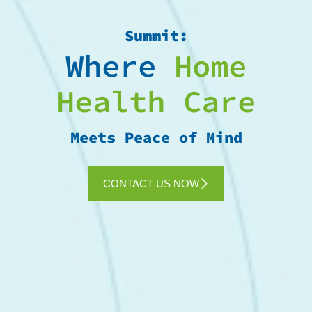
Summit:
Where
Home
Health Care
Meets Peace of Mind
CONTACT US NOW