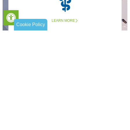
Open toolbar
LEARN MORE
Cookie Policy
Companion & Personal Care
LEARN MORE