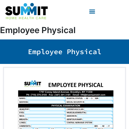
Skip
to
content
Employee Physical
Employee Physical